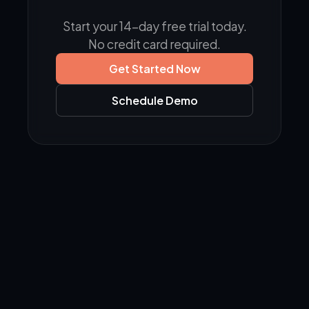
Start your 14-day free trial today.
No credit card required.
Get Started Now
Schedule Demo