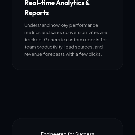
Real-time Analytics &
Reports
Understand how key performance
metrics and sales conversion rates are
tracked. Generate custom reports for
team productivity, lead sources, and
revenue forecasts with a few clicks.
Engineered for Success