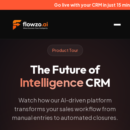
Go live with your CRM in just 15 minut
Product Tour
The Future of
Intelligence
CRM
Watch how our AI-driven platform
transforms your sales workflow from
manual entries to automated closures.