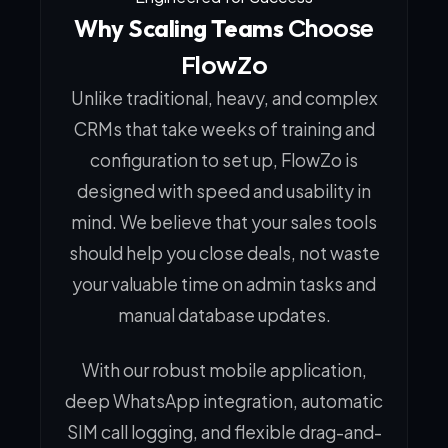
Choose
Why Scaling Teams
FlowZo
Unlike traditional, heavy, and complex
CRMs that take weeks of training and
configuration to set up, FlowZo is
designed with speed and usability in
mind. We believe that your sales tools
should help you close deals, not waste
your valuable time on admin tasks and
manual database updates.
With our robust mobile application,
deep WhatsApp integration, automatic
SIM call logging, and flexible drag-and-