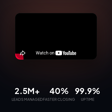
2.5M+
40%
99.9%
LEADS MANAGED
FASTER CLOSING
UPTIME