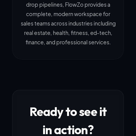
drop pipelines, FlowZo provides a
complete, modern workspace for
sales teams across industries including
real estate, health, fitness, ed-tech,
finance, and professional services.
Ready to see it
in action?