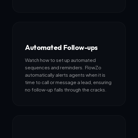
Automated Follow-ups
Watch how to set up automated
sequences and reminders. FlowZo
automatically alerts agents when it is
time to call or message a lead, ensuring
no follow-up falls through the cracks.