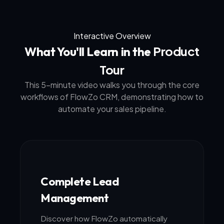
Interactive Overview
Product
What You'll Learn in the
Tour
This 5-minute video walks you through the core
workflows of FlowZo CRM, demonstrating how to
automate your sales pipeline.
Complete Lead
Management
Discover how FlowZo automatically