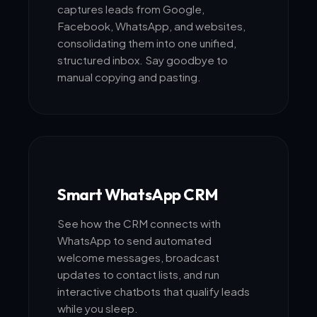
captures leads from Google,
Facebook, WhatsApp, and websites,
consolidating them into one unified,
structured inbox. Say goodbye to
manual copying and pasting.
Smart WhatsApp CRM
See how the CRM connects with
WhatsApp to send automated
welcome messages, broadcast
updates to contact lists, and run
interactive chatbots that qualify leads
while you sleep.