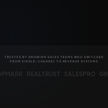
TRUSTED BY GROWING SALES TEAMS WHO SWITCHED
FROM SINGLE-CHANNEL TO REVENUE SYSTEMS
MARK
REALTRUST
SALESPRO
GRO