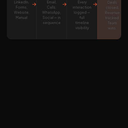
LinkedIn,
Email,
Every
→
→
→
Deals
Forms,
Calls,
interaction
closed.
Website,
WhatsApp,
logged —
Revenue
Manual
Social — in
full
tracked.
sequence
timeline
Team
visibility
wins.