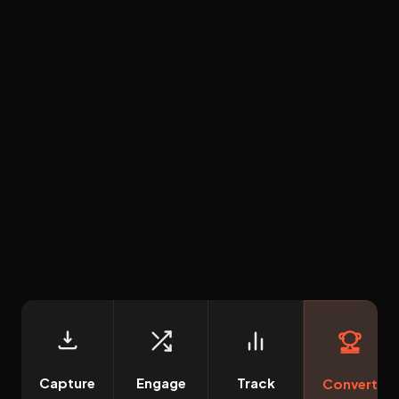
Capture
Engage
Track
Convert