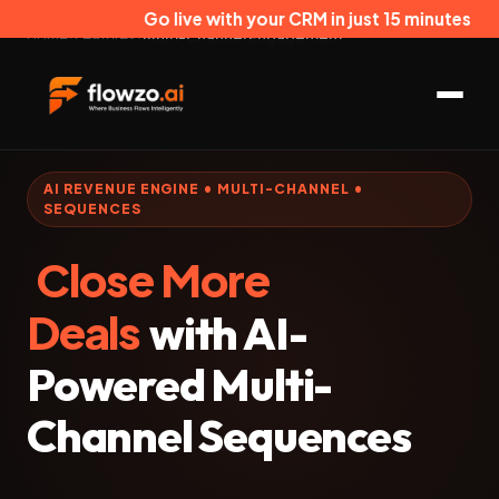
Go live with your CRM in just 15 minutes
Home
/
Features
/
Multi-Channel Engagement
AI REVENUE ENGINE • MULTI-CHANNEL •
SEQUENCES
Close More
Deals
with AI-
Powered Multi-
Channel Sequences