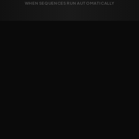
WHEN SEQUENCES RUN AUTOMATICALLY