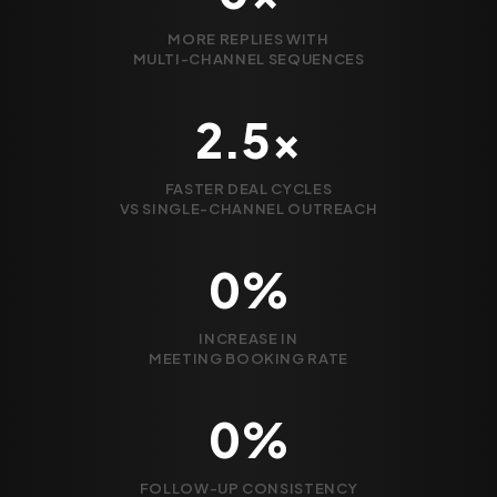
MORE REPLIES WITH
MULTI-CHANNEL SEQUENCES
2.5x
FASTER DEAL CYCLES
VS SINGLE-CHANNEL OUTREACH
0%
INCREASE IN
MEETING BOOKING RATE
0%
FOLLOW-UP CONSISTENCY