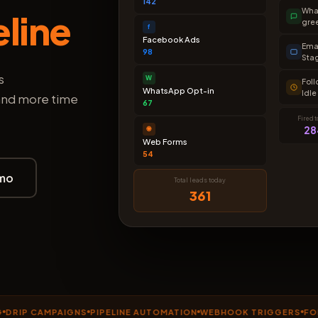
142
Wha
eline
gre
f
Facebook Ads
Emai
98
Sta
s
W
Fol
WhatsApp Opt-in
Idle
 and more time
67
Fired 
28
🌐
Web Forms
54
mo
Total leads today
361
 CAMPAIGNS
PIPELINE AUTOMATION
WEBHOOK TRIGGERS
FOLLOW-