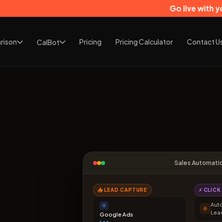
Go live with your CRM in j
rison
Pricing
Pricing Calculator
Contact U
CalBot
Sales Automati
📥 LEAD CAPTURE
⚡ CLIC
Aut
G
Lea
Google Ads