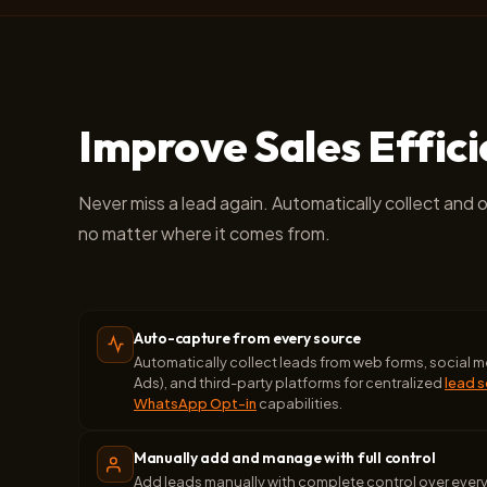
Improve Sales Effic
Never miss a lead again. Automatically collect and 
no matter where it comes from.
Auto-capture from every source
Automatically collect leads from web forms, social
Ads), and third-party platforms for centralized
lead 
WhatsApp Opt-in
capabilities.
Manually add and manage with full control
Add leads manually with complete control over ever