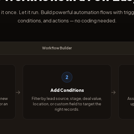
 it once. Let it run. Build powerful automation flows with trigg
conditions, and actions — no coding needed.
Workflow Builder
2
Add Conditions
→
→
a new
Filter by lead source, stage, deal value,
Ass
or an
location, or custom field to target the
u
right records.