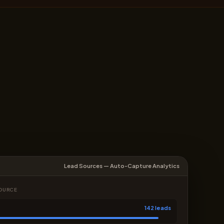
Lead Sources — Auto-Capture Analytics
SOURCE
142 leads