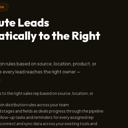
ON
bute Leads
ically to the Right
ion rules based on source, location, product, or
e every lead reaches the right owner —
.
 to the right sales rep based on source, location, or
bin distribution rules across your team
stages and fields as deals progress through the pipeline
llow-up tasks and reminders for every assigned rep
connect and sync data across your existing tools and