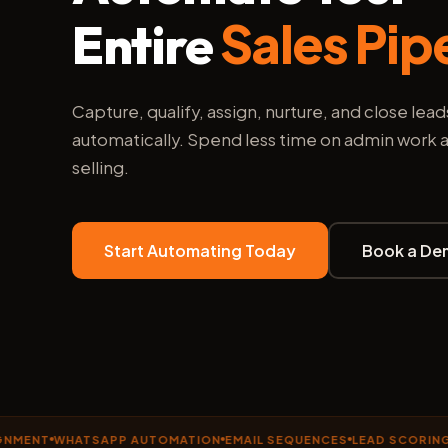
Sales Pip
Entire
Capture, qualify, assign, nurture, and close lead
automatically. Spend less time on admin work
selling.
Start Automating Today
Book a De
T
WHATSAPP AUTOMATION
EMAIL SEQUENCES
LEAD SCORING
DRIP