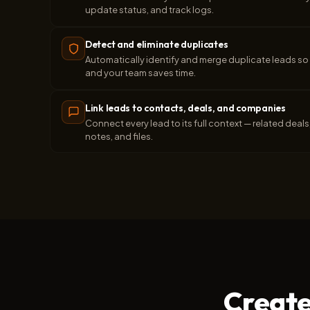
update status, and track logs.
Detect and eliminate duplicates
Automatically identify and merge duplicate leads so 
and your team saves time.
Link leads to contacts, deals, and companies
Connect every lead to its full context — related dea
notes, and files.
Create