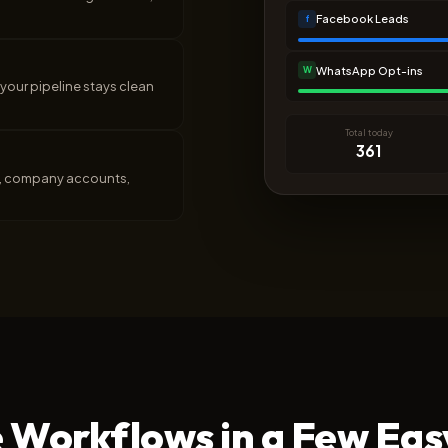
Facebook Leads
f
WhatsApp Opt-ins
W
your pipeline stays clean
Total today
361
ls, company accounts,
 Workflows in a Few Eas