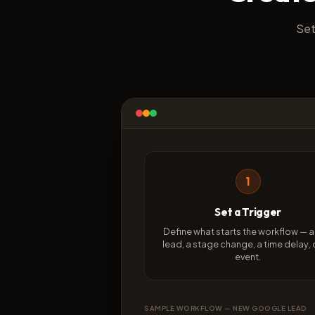
Set
1
Set a Trigger
Define what starts the workflow — 
lead, a stage change, a time delay, 
event.
SAMPLE WORKFLOW — NEW GOOGLE LEAD