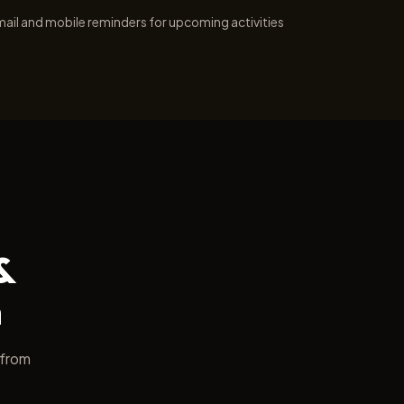
ail and mobile reminders for upcoming activities
&
h
 from