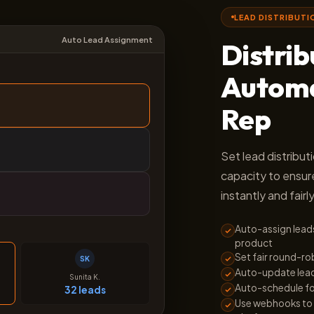
LEAD DISTRIBUTI
Auto Lead Assignment
Distri
Automat
Rep
Set lead distribut
capacity to ensur
instantly and fairly
Auto-assign leads
product
Set fair round-ro
SK
Auto-update lead 
Sunita K.
Auto-schedule fo
32 leads
Use webhooks to 