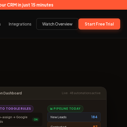
ust 15 minutes
s
Integrations
Watch Overview
Start Free Trial
on Dashboard
Live · 48 automations active
K TO TOGGLE RULES
📊 PIPELINE TODAY
184
o-assign → Google
New Leads
ON
ds
97
Contacted