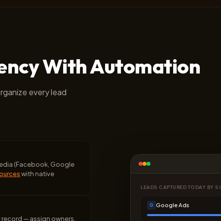
iency With Automation
organize every lead
 media (Facebook, Google
sources
with native
LEADS CAPTURED TODAY BY 
Google Ads
G
y record — assign owners,