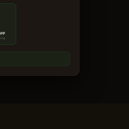
App
ting