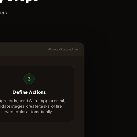
ers,
48 workflows active
3
Define Actions
ign leads, send WhatsApp or email,
pdate stages, create tasks, or fire
webhooks automatically.