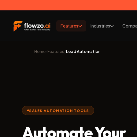
Features
Industries
Compa
Home
/
Features
/
Lead Automation
SALES AUTOMATION TOOLS
Automate Your