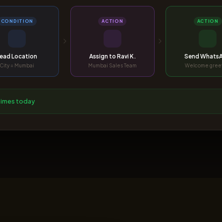
CONDITION
ACTION
ACTION
ead Location
Assign to Ravi K.
Send Whats
City = Mumbai
Mumbai Sales Team
Welcome gree
 times today