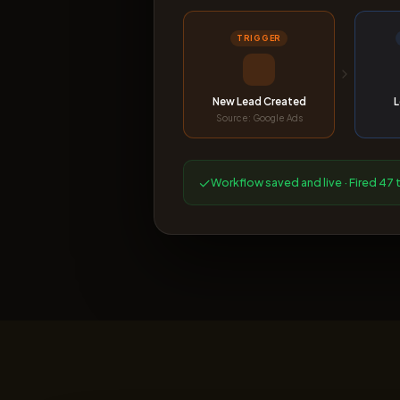
TRIGGER
New Lead Created
L
Source: Google Ads
✓
Workflow saved and live · Fired 47