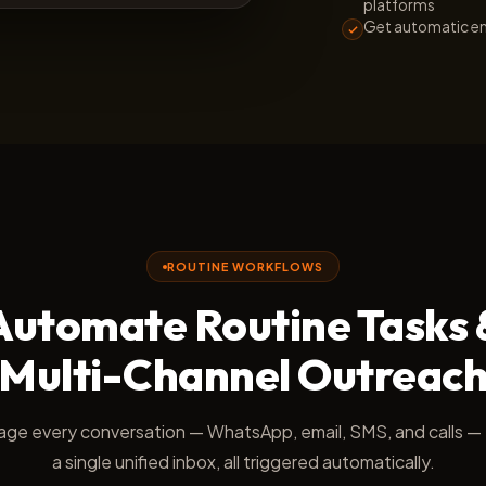
platforms
Get automatic em
ROUTINE WORKFLOWS
Automate Routine Tasks 
Multi-Channel Outreac
ge every conversation — WhatsApp, email, SMS, and calls —
a single unified inbox, all triggered automatically.