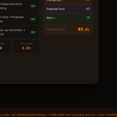
tsApp welcome
ON
eting
43
Proposal Sent
l drip → Proposal
19
Won ✓
ON
ge
₹48.6L
Pipeline value
low-up reminder →
ON
 3d
today
Time saved
4
6.2h
UP REMINDERS
REAL-TIME REPORTS
LEAD AUTO-CAPTURE
SMART 