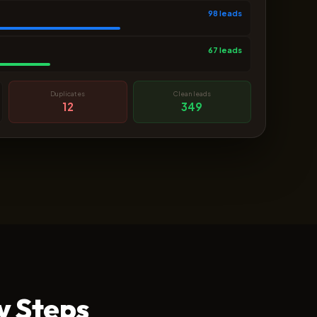
98 leads
67 leads
Duplicates
Clean leads
12
349
y Steps