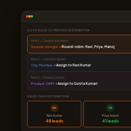
CLICK RULES TO PREVIEW DISTRIBUTION
Rule 1 — Google Ads leads
Source: Google →
Round-robin: Ravi, Priya, Manoj
Rule 2 — Location based
City: Mumbai →
Assign to Ravi Kumar
Rule 3 — Product match
Product: CRM →
Assign to Sunita Kumari
SALES TEAM DISTRIBUTION
RK
PA
Ravi Kumar
Priya Anand
48 leads
41 leads