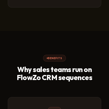
BENEFITS
Why sales teams run on
FlowZo CRM sequences