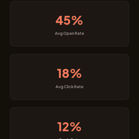
45%
Avg Open Rate
18%
Avg Click Rate
12%