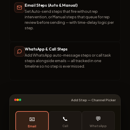
Email Steps (Auto & Manual)
Set Auto-send steps that fire without rep
intervention, or Manual steps that queue for rep
review before sending — with time-delay logic per
step.
WhatsApp & Call Steps
Add WhatsApp auto-message steps or call task
steps alongside emails — all tracked in one
timeline so no step is ever missed.
Add Step — Channel Picker
📞
💬
📧
Call
WhatsApp
Email