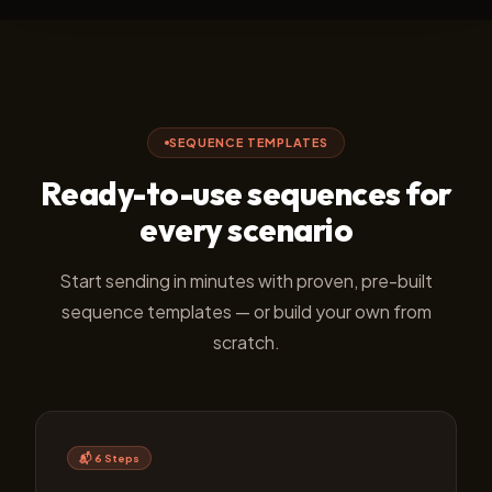
SEQUENCE TEMPLATES
Ready-to-use sequences for
every scenario
Start sending in minutes with proven, pre-built
sequence templates — or build your own from
scratch.
📬 6 Steps