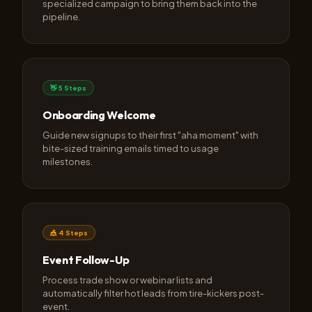
specialized campaign to bring them back into the
pipeline.
👋 5 Steps
Onboarding Welcome
Guide new signups to their first "aha moment" with
bite-sized training emails timed to usage
milestones.
🎪 4 Steps
Event Follow-Up
Process trade show or webinar lists and
automatically filter hot leads from tire-kickers post-
event.