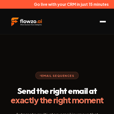
Go live with your CRM in just 15 minutes
EMAIL SEQUENCES
Send the right email at
exactly the right moment