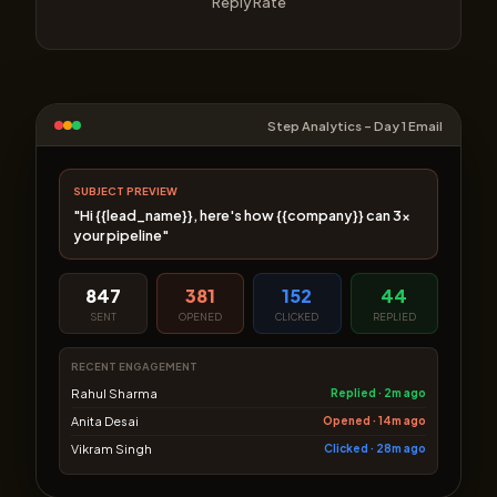
Reply Rate
Step Analytics – Day 1 Email
SUBJECT PREVIEW
"Hi {{lead_name}}, here's how {{company}} can 3×
your pipeline"
847
381
152
44
SENT
OPENED
CLICKED
REPLIED
RECENT ENGAGEMENT
Rahul Sharma
Replied · 2m ago
Anita Desai
Opened · 14m ago
Vikram Singh
Clicked · 28m ago