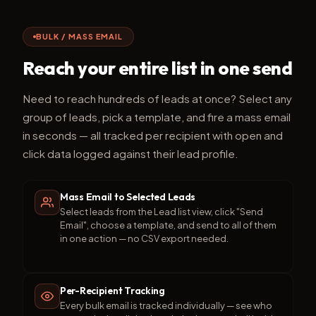
BULK / MASS EMAIL
Reach your entire list in one send
Need to reach hundreds of leads at once? Select any
group of leads, pick a template, and fire a mass email
in seconds — all tracked per recipient with open and
click data logged against their lead profile.
Mass Email to Selected Leads
Select leads from the Lead list view, click "Send
Email", choose a template, and send to all of them
in one action — no CSV export needed.
Per-Recipient Tracking
Every bulk email is tracked individually — see who