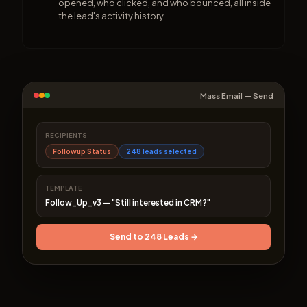
opened, who clicked, and who bounced, all inside
the lead's activity history.
Mass Email — Send
RECIPIENTS
Followup Status
248 leads selected
TEMPLATE
Follow_Up_v3 — "Still interested in CRM?"
Send to 248 Leads →