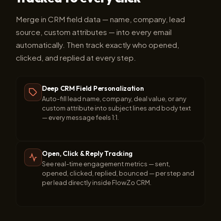
Merge in CRM field data — name, company, lead
source, custom attributes — into every email
automatically. Then track exactly who opened,
clicked, and replied at every step.
Deep CRM Field Personalization
Auto-fill lead name, company, deal value, or any
custom attribute into subject lines and body text
— every message feels 1:1.
Open, Click & Reply Tracking
See real-time engagement metrics — sent,
opened, clicked, replied, bounced — per step and
per lead directly inside FlowZo CRM.