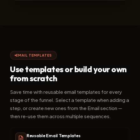
EMAIL TEMPLATES
Use templates or build your own
from scratch
Save time with reusable email templates for every
stage of the funnel. Select a template when adding a
step, or create new ones from the Email section —
then re-use them across multiple sequences.
Reusable Email Templates