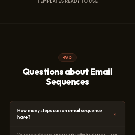
TEMPLATES READY TO USE
FAQ
Questions about Email
Sequences
How many steps can an email sequence
+
have?
You can build sequences with unlimited steps — set