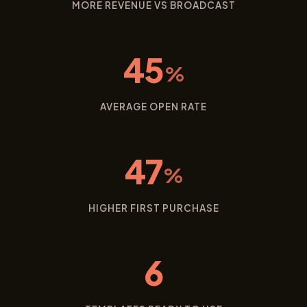
MORE REVENUE VS BROADCAST
45
%
AVERAGE OPEN RATE
47
%
HIGHER FIRST PURCHASE
6