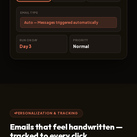
EMAIL TYPE
Auto — Messages triggered automatically
RUN ON DAY
PRIORITY
Day 3
Normal
PERSONALIZATION & TRACKING
Emails that feel handwritten —
tracked to every click