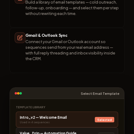
Build a library of email templates — cold outreach,
follow-up, onboarding — and select them per step
without rewriting each time.
Gmail & Outlook Sync
Connect your Gmail or Outlook account so
sequences send from your real email address —
with full reply threading and inbox visibility inside
the CRM.
Select Email Template
TEMPLATE LIBRARY
Intro_v2 — Welcome Email
Selected
Used in 4 sequences
Value_Drip — Automation Guide