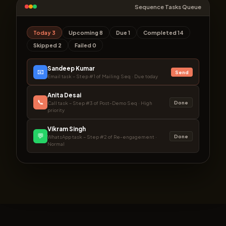
Sequence Tasks Queue
Today 3
Upcoming 8
Due 1
Completed 14
Skipped 2
Failed 0
Sandeep Kumar
📧
Send
Email task – Step #1 of Mailing Seq · Due today
Anita Desai
📞
Done
Call task – Step #3 of Post-Demo Seq · High
priority
Vikram Singh
💬
Done
WhatsApp task – Step #2 of Re-engagement ·
Normal