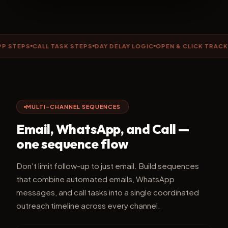
EPS
CALL TASK STEPS
DAY DELAY LOGIC
OPEN & CLICK TRACKING
MULTI-CHANNEL SEQUENCES
Email, WhatsApp, and Call —
one sequence flow
Don't limit follow-up to just email. Build sequences
that combine automated emails, WhatsApp
messages, and call tasks into a single coordinated
outreach timeline across every channel.