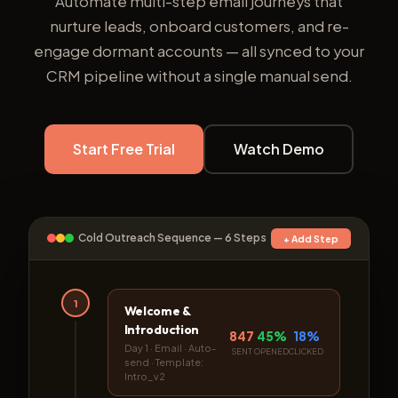
Automate multi-step email journeys that
nurture leads, onboard customers, and re-
engage dormant accounts — all synced to your
CRM pipeline without a single manual send.
Start Free Trial
Watch Demo
Cold Outreach Sequence — 6 Steps
+ Add Step
1
Welcome &
Introduction
847
45%
18%
Day 1 · Email · Auto-
SENT
OPENED
CLICKED
send · Template:
Intro_v2