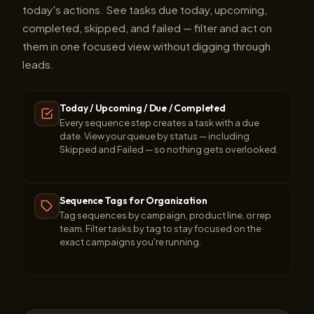
today's actions. See tasks due today, upcoming,
completed, skipped, and failed — filter and act on
them in one focused view without digging through
leads.
Today / Upcoming / Due / Completed
Every sequence step creates a task with a due
date. View your queue by status — including
Skipped and Failed — so nothing gets overlooked.
Sequence Tags for Organization
Tag sequences by campaign, product line, or rep
team. Filter tasks by tag to stay focused on the
exact campaigns you're running.