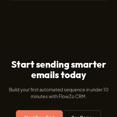
Yes. You get step-by-step reporting showing sent,
delivered, open rates, link click-throughs, and reply
counts for every individual step in your sequence.
Start sending smarter
emails today
Build your first automated sequence in under 10
minutes with FlowZo CRM.