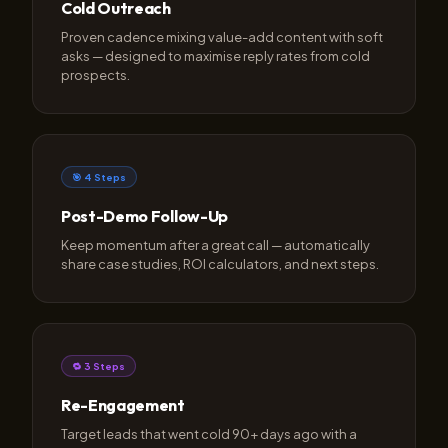
Cold Outreach
Proven cadence mixing value-add content with soft
asks — designed to maximise reply rates from cold
prospects.
🎯 4 Steps
Post-Demo Follow-Up
Keep momentum after a great call — automatically
share case studies, ROI calculators, and next steps.
🔁 3 Steps
Re-Engagement
Target leads that went cold 90+ days ago with a