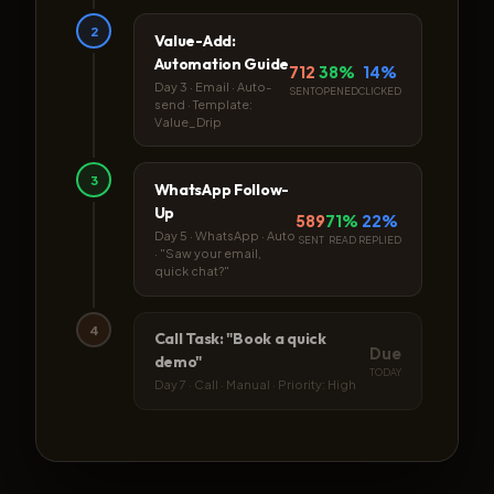
2
Value-Add:
Automation Guide
712
38%
14%
Day 3 · Email · Auto-
SENT
OPENED
CLICKED
send · Template:
Value_Drip
3
WhatsApp Follow-
Up
589
71%
22%
Day 5 · WhatsApp · Auto
SENT
READ
REPLIED
· "Saw your email,
quick chat?"
4
Call Task: "Book a quick
Due
demo"
TODAY
Day 7 · Call · Manual · Priority: High