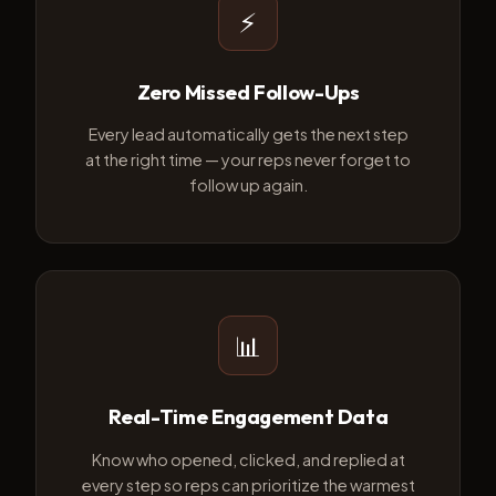
⚡
Zero Missed Follow-Ups
Every lead automatically gets the next step
at the right time — your reps never forget to
follow up again.
📊
Real-Time Engagement Data
Know who opened, clicked, and replied at
every step so reps can prioritize the warmest