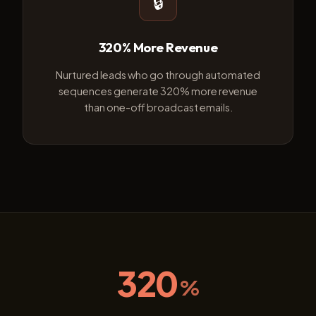
🔒
320% More Revenue
Nurtured leads who go through automated
sequences generate 320% more revenue
than one-off broadcast emails.
320
%