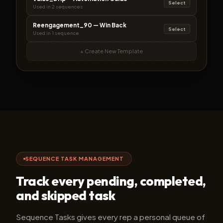
Select
Used in 2 sequences
Reengagement_90 — Win Back
Select
Used in 1 sequence
+ Create New Template
SEQUENCE TASK MANAGEMENT
Track every pending, completed,
and skipped task
Sequence Tasks gives every rep a personal queue of