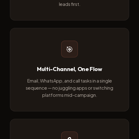
leads first.
🎯
Multi-Channel, One Flow
Email, WhatsApp, and call tasks in a single
sequence — no juggling apps or switching
platforms mid-campaign.